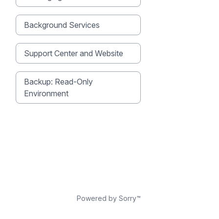
Background Services
Support Center and Website
Backup: Read-Only
Environment
Powered by Sorry™