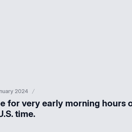
nuary 2024
 for very early morning hours 
.S. time.