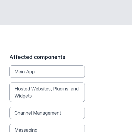
Affected components
Main App
Hosted Websites, Plugins, and
Widgets
Channel Management
Messaging