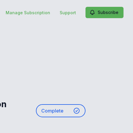
Subscribe
Manage Subscription
Support
on
Complete