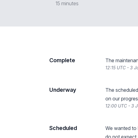
15 minutes
Complete
The maintenan
12:15 UTC - 3 
Underway
The scheduled
on our progres
12:00 UTC - 3 
Scheduled
We wanted to l
do not expect s