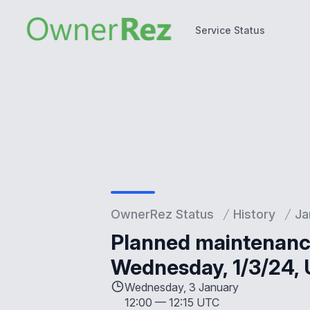
Service Status
Service Status
OwnerRez Status
History
Ja
Planned maintenance
Wednesday, 1/3/24, U
Wednesday, 3 January
12:00
—
12:15 UTC