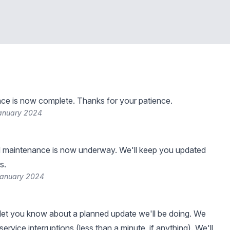
ce is now complete. Thanks for your patience.
January 2024
 maintenance is now underway. We'll keep you updated
s.
January 2024
et you know about a planned update we'll be doing. We
ervice interruptions (less than a minute, if anything). We'll