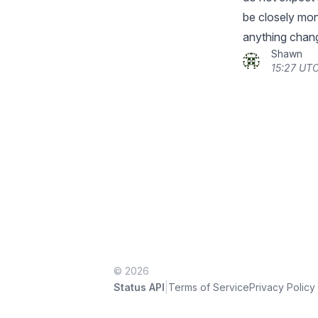
be closely moni
anything chan
Shawn
15:27 UTC
© 2026
|
Status API
Terms of Service
Privacy Policy