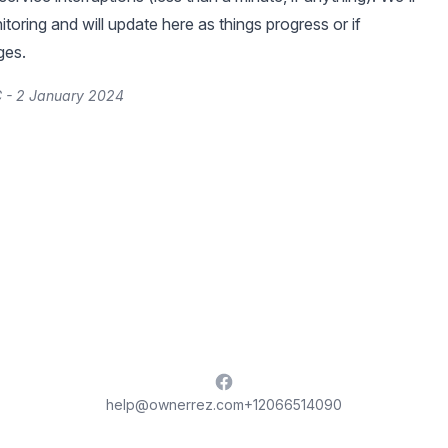
toring and will update here as things progress or if
ges.
 - 2 January 2024
Facebook
help@ownerrez.com
+12066514090