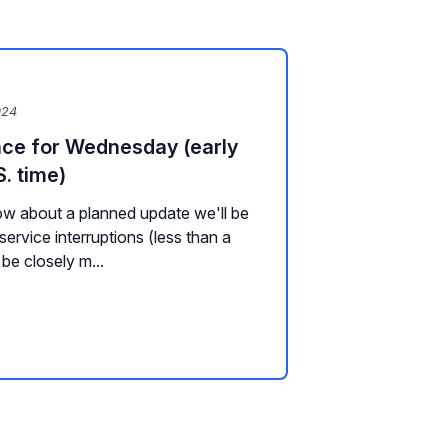
024
ce for Wednesday (early
. time)
w about a planned update we'll be
ervice interruptions (less than a
 be closely m...
s, Plugins, and Widgets
Channel Management
Messaging
Backg