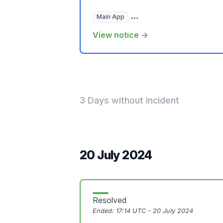
Main App
Hosted Websites, Plugins, a
View notice →
3 Days without incident
20 July 2024
Resolved
Ended:
17:14 UTC - 20 July 2024