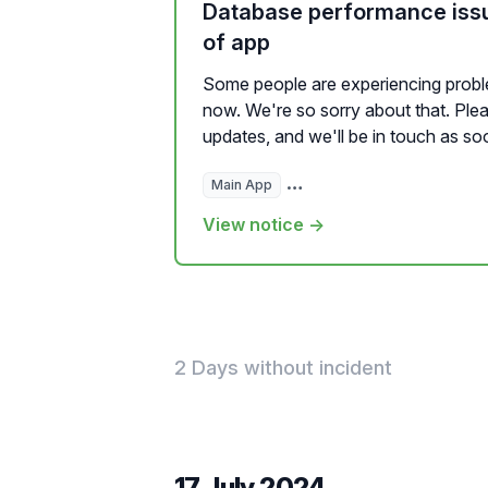
Database performance iss
of app
Some people are experiencing proble
now. We're so sorry about that. Plea
updates, and we'll be in touch as soo
Main App
Hosted Websites, Plugins, a
View notice →
2 Days without incident
17 July 2024