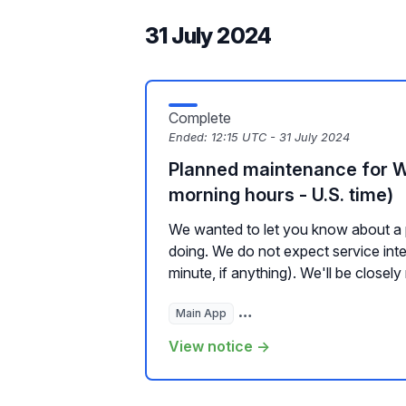
31 July 2024
Complete
Ended:
12:15 UTC - 31 July 2024
Planned maintenance for 
morning hours - U.S. time)
We wanted to let you know about a 
doing. We do not expect service inte
minute, if anything). We'll be closely 
Main App
Hosted Websites, Plugins, a
View notice →