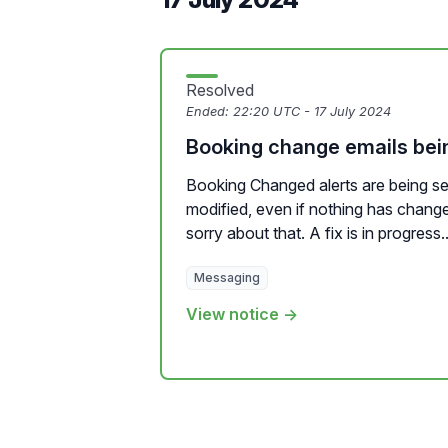
Resolved
Ended:
22:20 UTC - 17 July 2024
Booking change emails bein
Booking Changed alerts are being se
modified, even if nothing has chang
sorry about that. A fix is in progress..
Messaging
View notice →