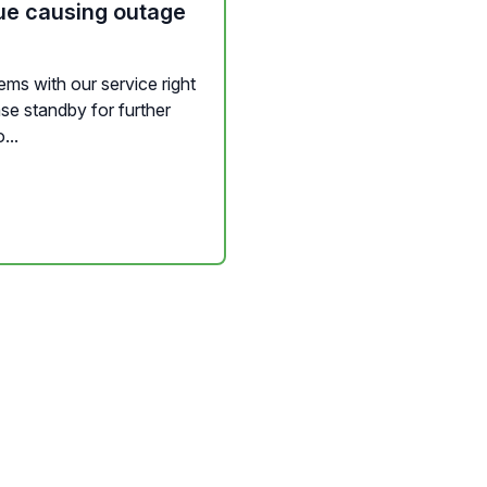
ue causing outage
ms with our service right
se standby for further
...
nd Widgets
Channel Management
Messaging
Background Servic