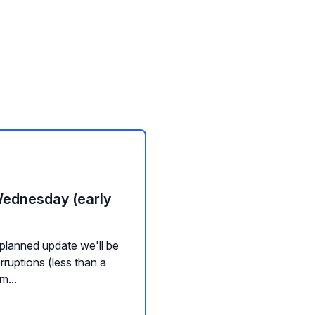
Wednesday (early
planned update we'll be
rruptions (less than a
m...
nd Widgets
Channel Management
Messaging
Background Servic