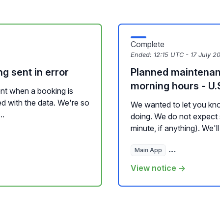
Complete
Ended:
12:15 UTC - 17 July 2
g sent in error
Planned maintenan
morning hours - U.S
nt when a booking is
ed with the data. We're so
We wanted to let you kno
..
doing. We do not expect s
minute, if anything). We'll
Main App
Hosted Website
View notice →