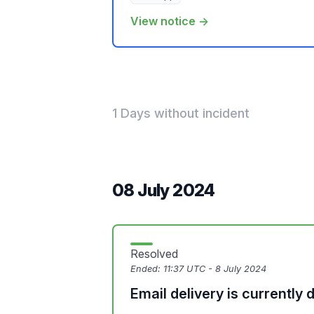
View notice →
1 Days without incident
08 July 2024
Resolved
Ended:
11:37 UTC - 8 July 2024
Email delivery is currently 