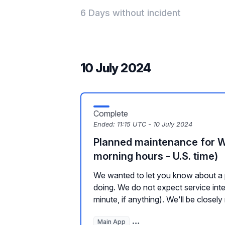
6 Days without incident
10 July 2024
Complete
Ended:
11:15 UTC - 10 July 2024
Planned maintenance for 
morning hours - U.S. time)
We wanted to let you know about a 
doing. We do not expect service inte
minute, if anything). We'll be closely 
Main App
Hosted Websites, Plugins, a