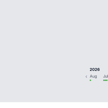
2026
Aug
Jul