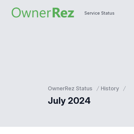
Service Status
Service Status
OwnerRez Status
History
July 2024