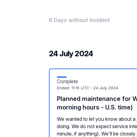
6 Days without incident
24 July 2024
Complete
Ended:
11:15 UTC - 24 July 2024
Planned maintenance for 
morning hours - U.S. time)
We wanted to let you know about a 
doing. We do not expect service inte
minute, if anything). We'll be closely 