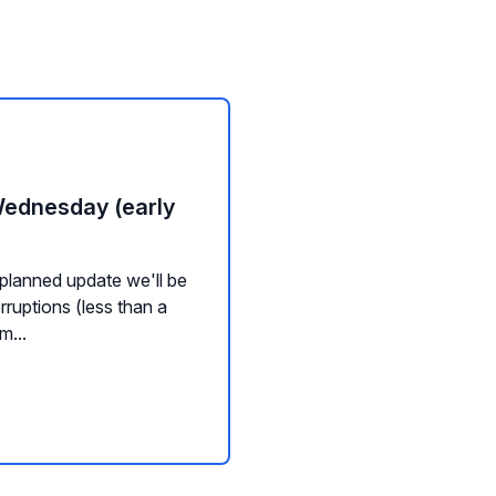
Wednesday (early
planned update we'll be
rruptions (less than a
m...
nd Widgets
Channel Management
Messaging
Background Servic