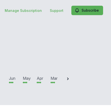
Subscribe
Manage Subscription
Support
2025
Jun
May
Apr
Mar
Feb
Jan
Dec
N