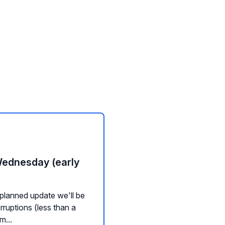
Wednesday (early
planned update we'll be
rruptions (less than a
m...